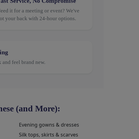
ast Service, No Compromise
eed it for a meeting or event? We've
ot your back with 24-hour options.
ing
k and feel brand new.
ese (and More):
Evening gowns & dresses
Silk tops, skirts & scarves