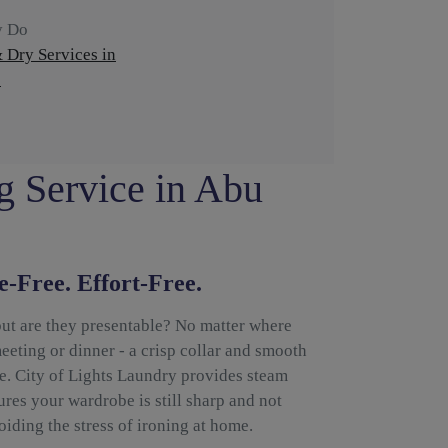
y Do
 Dry Services in
)
g Service in Abu
e-Free. Effort-Free.
but are they presentable? No matter where
eeting or dinner - a crisp collar and smooth
ce. City of Lights Laundry provides steam
res your wardrobe is still sharp and not
iding the stress of ironing at home.