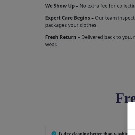
We Show Up –
No extra fee for collecti
Expert Care Begins –
Our team inspects
packages your clothes.
Fresh Return –
Delivered back to you, 
wear.
Fr
Is dry cleaning better than washing 