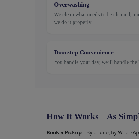
Overwashing
We clean what needs to be cleaned, an
we do it properly.
Doorstep Convenience
You handle your day, we’ll handle the 
How It Works – As Simpl
Book a Pickup –
By phone, by WhatsApp