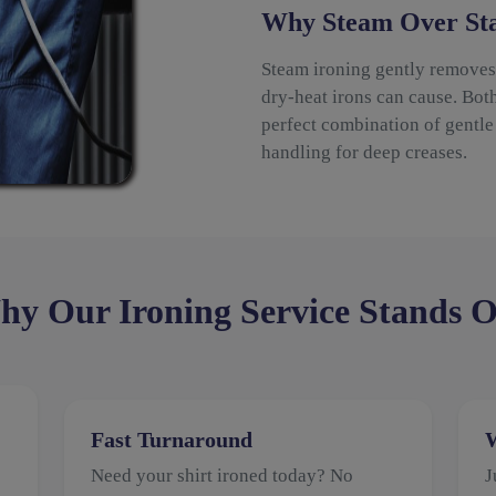
Why Steam Over Sta
Steam ironing gently removes 
dry-heat irons can cause. Bot
perfect combination of gentle 
handling for deep creases.
y Our Ironing Service Stands 
Fast Turnaround
W
Need your shirt ironed today? No
J