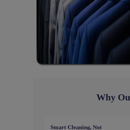
Why Our 
Smart Cleaning, Not