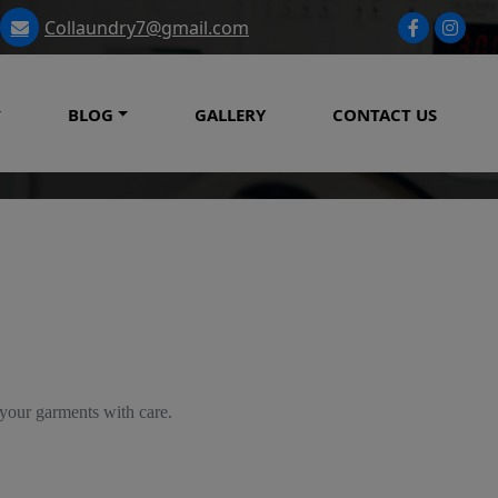
Collaundry7@gmail.com
BLOG
GALLERY
CONTACT US
 your garments with care.