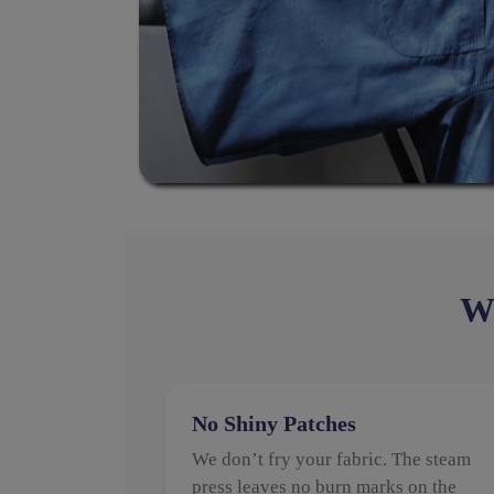
Wh
No Shiny Patches
We don’t fry your fabric. The steam
press leaves no burn marks on the