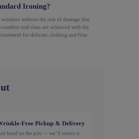
ndard Ironing?
wrinkles without the risk of damage that
h comfort and class are achieved with the
treatment for delicate clothing and firm
Out
rinkle-Free Pickup & Delivery
ust hand us the pile — we’ll return it