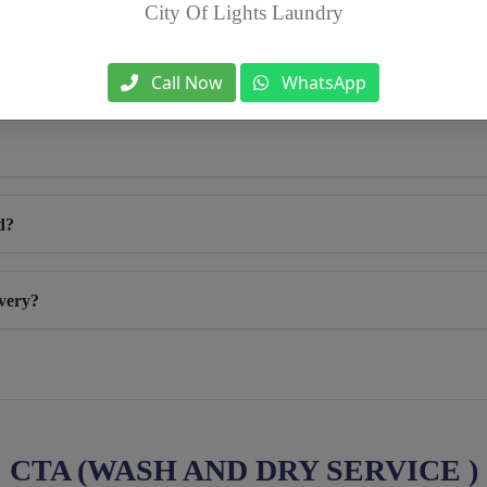
City Of Lights Laundry
Call Now
WhatsApp
d?
ivery?
CTA (WASH AND DRY SERVICE )