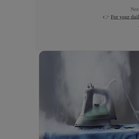
Not
👉
For your dai