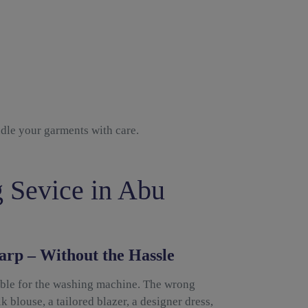
ndle your garments with care.
 Sevice in Abu
arp – Without the Hassle
able for the washing machine. The wrong
k blouse, a tailored blazer, a designer dress,