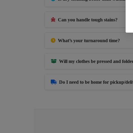
Can you handle tough stains?
What’s your turnaround time?
Will my clothes be pressed and folde
Do I need to be home for pickup/del