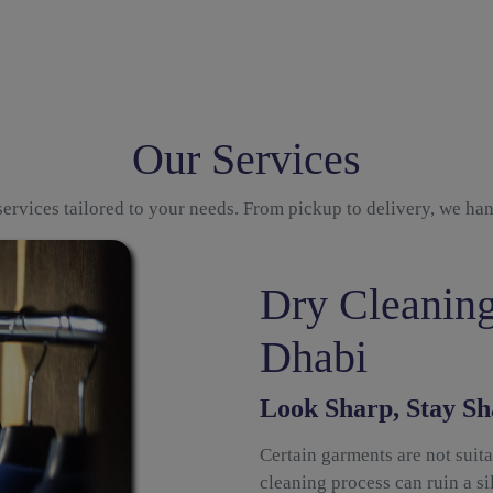
Our Services
ervices tailored to your needs. From pickup to delivery, we ha
Dry Cleaning
Dhabi
Look Sharp, Stay Sh
Certain garments are not suit
cleaning process can ruin a sil