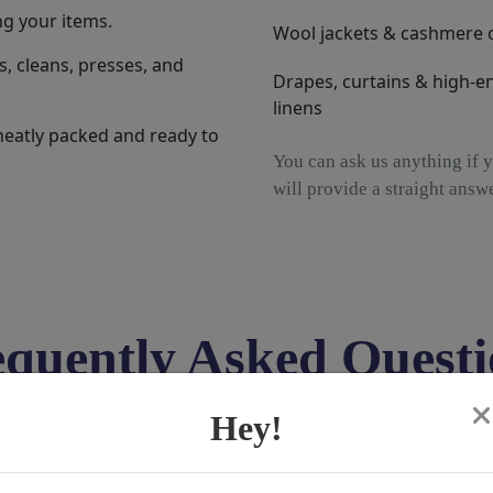
ng your items.
Wool jackets & cashmere 
, cleans, presses, and
Drapes, curtains & high-e
linens
neatly packed and ready to
You can ask us anything if y
will provide a straight answe
equently Asked Questi
Hey!
at home?