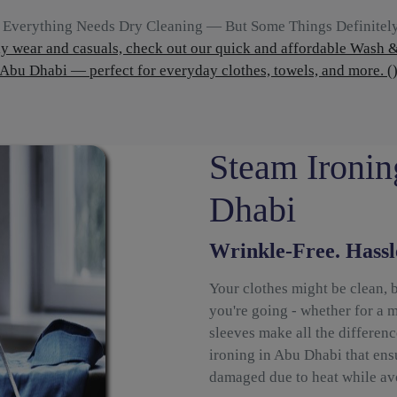
 Everything Needs Dry Cleaning — But Some Things Definitel
ly wear and casuals, check out our quick and affordable Wash &
Abu Dhabi — perfect for everyday clothes, towels, and more. (
Steam Ironin
Dhabi
Wrinkle-Free. Hassl
Your clothes might be clean, 
you're going - whether for a m
sleeves make all the differen
ironing in Abu Dhabi that ensu
damaged due to heat while avo