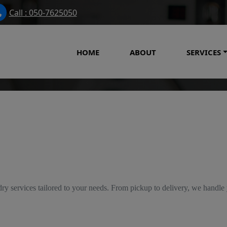
Call : 050-7625050
HOME
ABOUT
SERVICES
Our Services
ry services tailored to your needs. From pickup to delivery, we handle