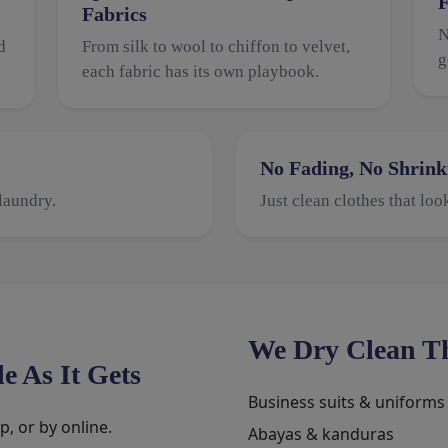
F
Fabrics
N
d
From silk to wool to chiffon to velvet,
g
each fabric has its own playbook.
No Fading, No Shrink
laundry.
Just clean clothes that loo
We Dry Clean Th
e As It Gets
Business suits & uniforms
, or by online.
Abayas & kanduras