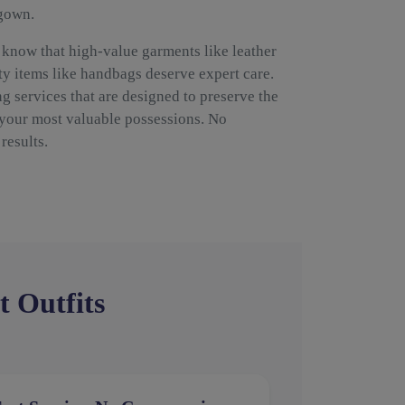
 gown.
 know that high-value garments like leather
ty items like handbags deserve expert care.
g services that are designed to preserve the
 your most valuable possessions. No
results.
t Outfits