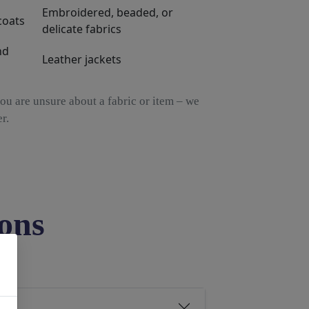
Embroidered, beaded, or
coats
delicate fabrics
nd
Leather jackets
ou are unsure about a fabric or item – we
r.
ons