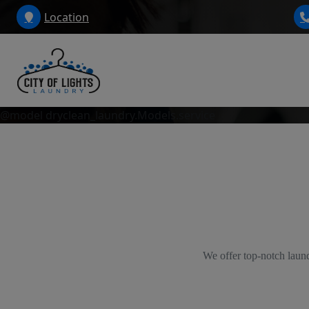
Location
@model dryclean_laundry.Models.service
We offer top-notch laund