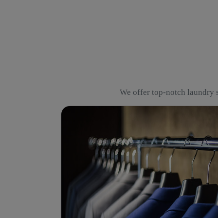
We offer top-notch laundry s