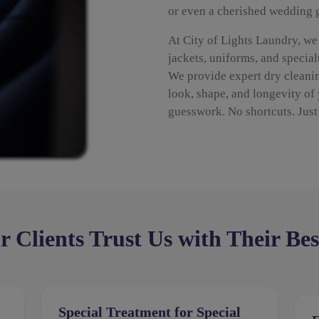
or even a cherished wedding
At City of Lights Laundry, we
jackets, uniforms, and special
We provide expert dry cleanin
look, shape, and longevity of
guesswork. No shortcuts. Just 
Clients Trust Us with Their Bes
Special Treatment for Special